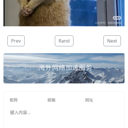
Prev
Rand
Next