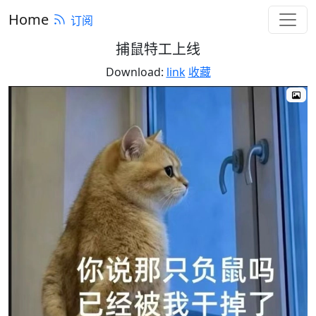
Home
订阅
捕鼠特工上线
Download:
link
收藏