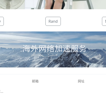
v
Rand