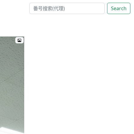
Search